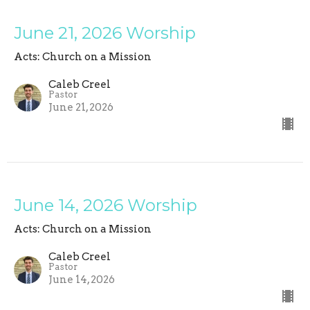
June 21, 2026 Worship
Acts: Church on a Mission
Caleb Creel
Pastor
June 21, 2026
June 14, 2026 Worship
Acts: Church on a Mission
Caleb Creel
Pastor
June 14, 2026