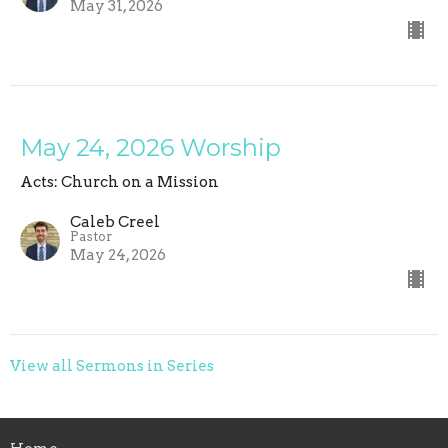
May 31, 2026
May 24, 2026 Worship
Acts: Church on a Mission
Caleb Creel
Pastor
May 24, 2026
View all Sermons in Series