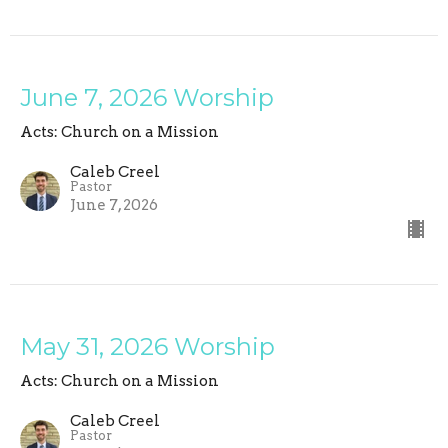
June 7, 2026 Worship
Acts: Church on a Mission
Caleb Creel
Pastor
June 7, 2026
May 31, 2026 Worship
Acts: Church on a Mission
Caleb Creel
Pastor