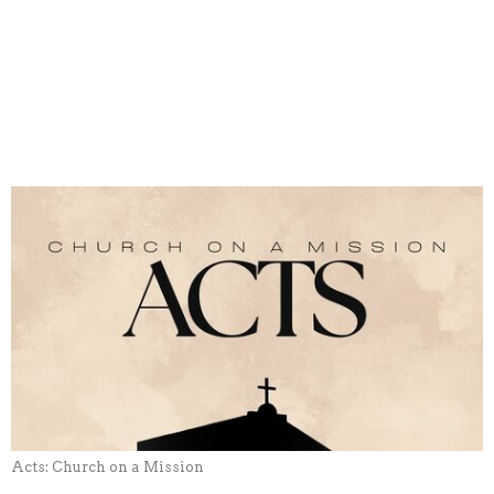
Acts: Church on a Mission