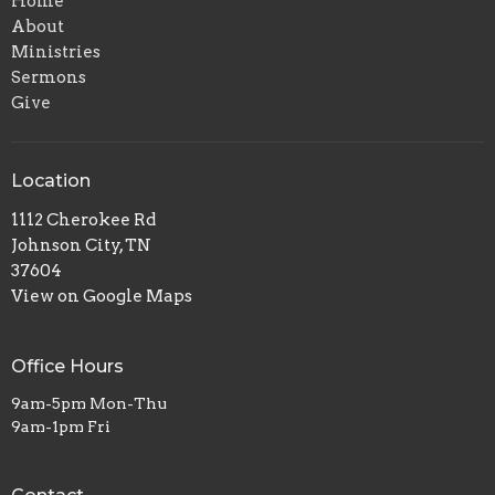
Home
About
Ministries
Sermons
Give
Location
1112 Cherokee Rd
Johnson City, TN
37604
View on Google Maps
Office Hours
9am-5pm Mon-Thu
9am-1pm Fri