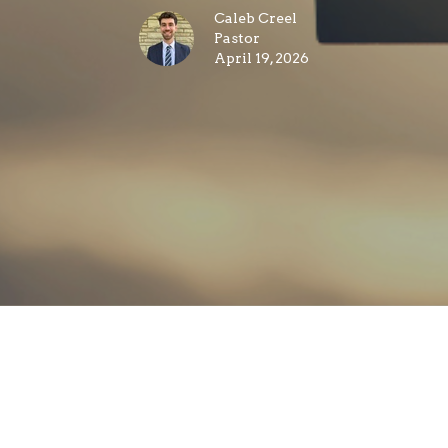
Caleb Creel
Pastor
April 19, 2026