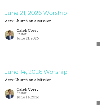
June 21, 2026 Worship
Acts: Church on a Mission
Caleb Creel
Pastor
June 21, 2026
June 14, 2026 Worship
Acts: Church on a Mission
Caleb Creel
Pastor
June 14, 2026