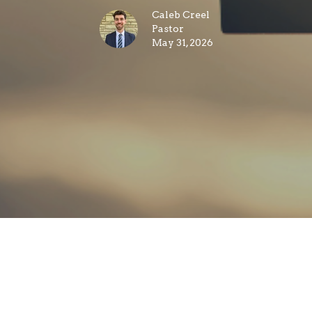
Caleb Creel
Pastor
May 31, 2026