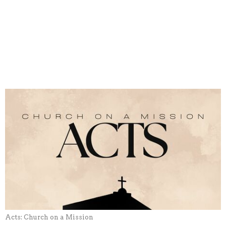
Acts: Church on a Mission