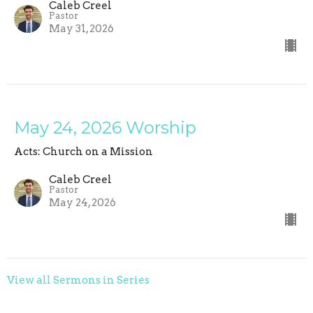
Caleb Creel
Pastor
May 31, 2026
May 24, 2026 Worship
Acts: Church on a Mission
Caleb Creel
Pastor
May 24, 2026
View all Sermons in Series