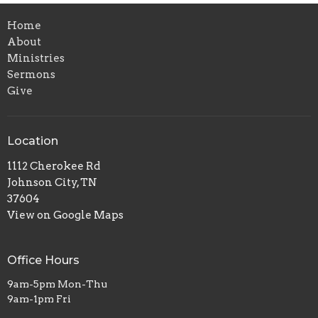
Home
About
Ministries
Sermons
Give
Location
1112 Cherokee Rd
Johnson City, TN
37604
View on Google Maps
Office Hours
9am-5pm Mon-Thu
9am-1pm Fri