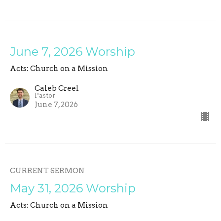
June 7, 2026 Worship
Acts: Church on a Mission
Caleb Creel
Pastor
June 7, 2026
CURRENT SERMON
May 31, 2026 Worship
Acts: Church on a Mission