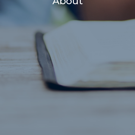
About