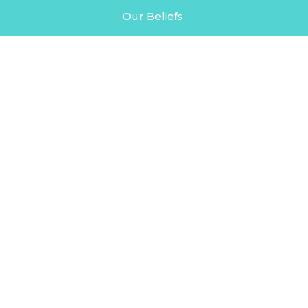
Our Beliefs