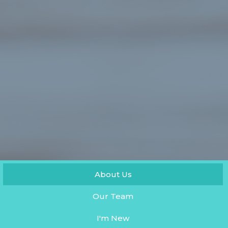
About Us
Our Team
I'm New