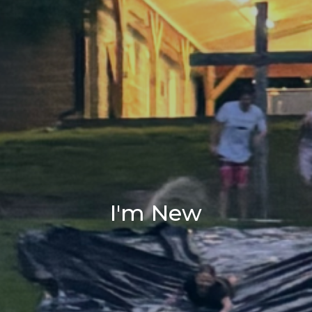
I'm New