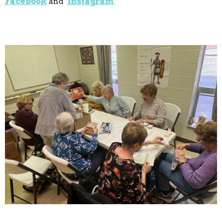
Facebook
and
Instagram