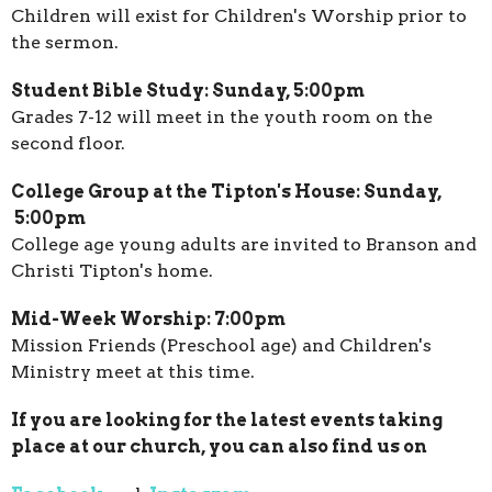
Children will exist for Children's Worship prior to
the sermon.
Student Bible Study: Sunday, 5:00pm
Grades 7-12 will meet in the youth room on the
second floor.
College Group at the Tipton's House: Sunday,
5:00pm
College age young adults are invited to Branson and
Christi Tipton's home.
Mid-Week Worship: 7:00pm
Mission Friends (Preschool age) and Children's
Ministry meet at this time.
If you are looking for the latest events taking
place at our church, you can also find us on