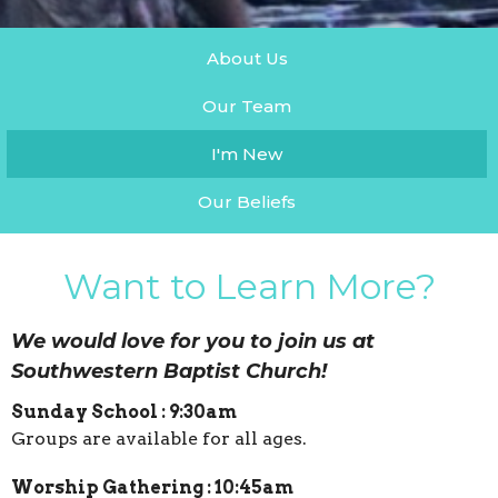
About Us
Our Team
I'm New
Our Beliefs
Want to Learn More?
We would love for you to join us at
Southwestern Baptist Church!
Sunday School : 9:30am
Groups are available for all ages.
Worship Gathering : 10:45am