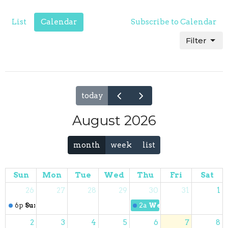
List
Calendar
Subscribe to Calendar
Filter
today
August 2026
month
week
list
Sun
Mon
Tue
Wed
Thu
Fri
Sat
26
27
28
29
30
31
1
6p
Sunday Worship
2a
Wednesday Night Pr
2
3
4
5
6
7
8