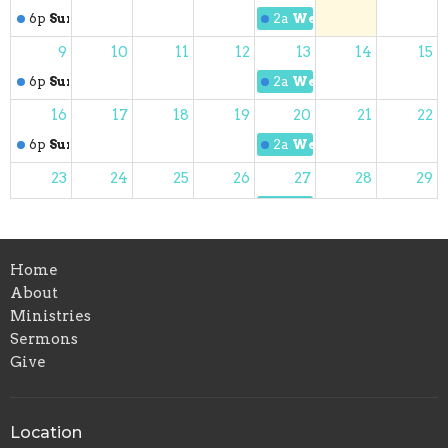
6p
Sunday Worship
2a
Wednesday Night Pr
9
10
11
12
13
14
15
6p
Sunday Worship
2a
Wednesday Night Pr
16
17
18
19
20
21
22
6p
Sunday Worship
2a
Wednesday Night Pr
23
24
25
26
27
28
29
6p
Sunday Worship
2a
Wednesday Night Pr
30
31
1
2
3
4
5
Home
6p
Sunday Worship
2a
Wednesday Night Pr
About
Ministries
Sermons
Give
Location