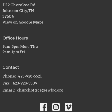
1112 Cherokee Rd
Johnson City, TN
37604
View on Google Maps
Office Hours
9am-5pm Mon-Thu
9am-1pm Fri
Contact
Phone:
423-928-5521
Fax:
423-928-5509
Email
:
churchoffice@swbjc.org